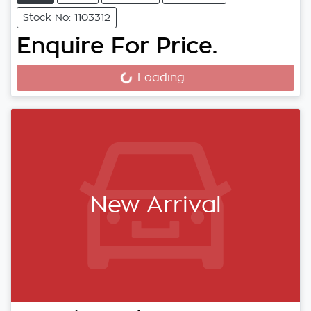
Stock No: 1103312
Enquire For Price.
Loading...
Loading...
New Arrival