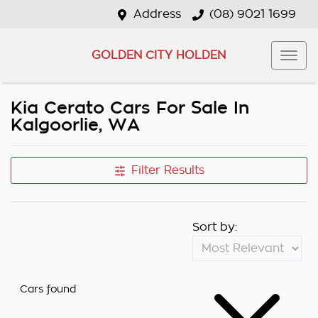
Address
(08) 9021 1699
GOLDEN CITY HOLDEN
Kia Cerato Cars For Sale In
Kalgoorlie, WA
Filter Results
Sort by:
Cars found