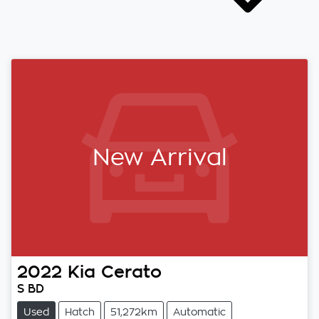
New Arrival
2022
Kia
Cerato
S BD
Used
Hatch
51,272km
Automatic