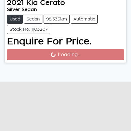
2021
Kia
Cerato
Silver Sedan
Used
Sedan
98,335km
Automatic
Stock No: 1103207
Enquire For Price.
Loading...
Loading...