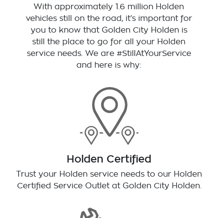
With approximately 1.6 million Holden
vehicles still on the road, it’s important for
you to know that
Golden City Holden
is
still the place to go for all your Holden
service needs. We are #StillAtYourService
and here is why:
Holden Certified
Trust your Holden service needs to our Holden
Certified Service Outlet at
Golden City Holden
.