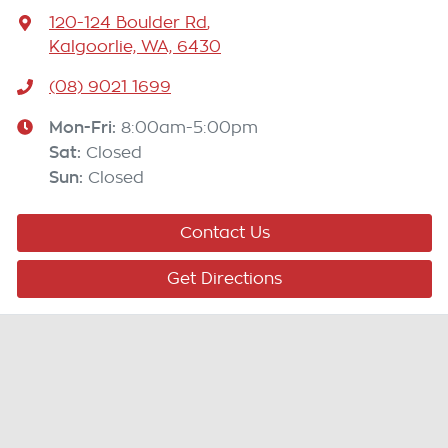
120-124 Boulder Rd
,
Kalgoorlie, WA, 6430
(08) 9021 1699
Mon-Fri:
8:00am-5:00pm
Sat
:
Closed
Sun
:
Closed
Contact Us
Get Directions