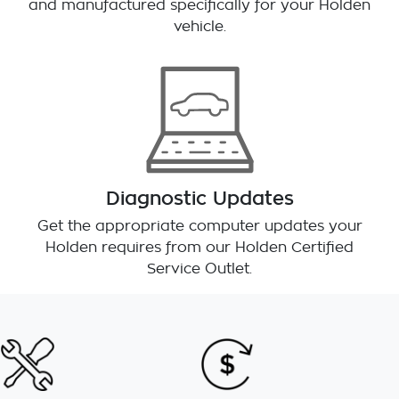
and manufactured specifically for your Holden
vehicle.
Diagnostic Updates
Get the appropriate computer updates your
Holden requires from our Holden Certified
Service Outlet.