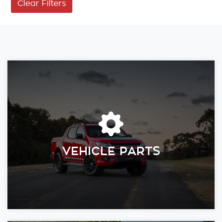
Clear Filters
VEHICLE PARTS