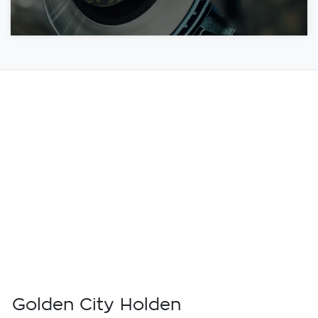
Golden City Holden