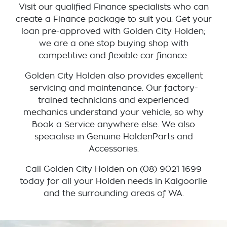
Visit our qualified Finance specialists who can
create a Finance package to suit you. Get your
loan pre-approved with Golden City Holden;
we are a one stop buying shop with
competitive and flexible car finance.
Golden City Holden also provides excellent
servicing and maintenance. Our factory-
trained technicians and experienced
mechanics understand your vehicle, so why
Book a Service anywhere else. We also
specialise in Genuine HoldenParts and
Accessories.
Call Golden City Holden on (08) 9021 1699
today for all your Holden needs in Kalgoorlie
and the surrounding areas of WA.