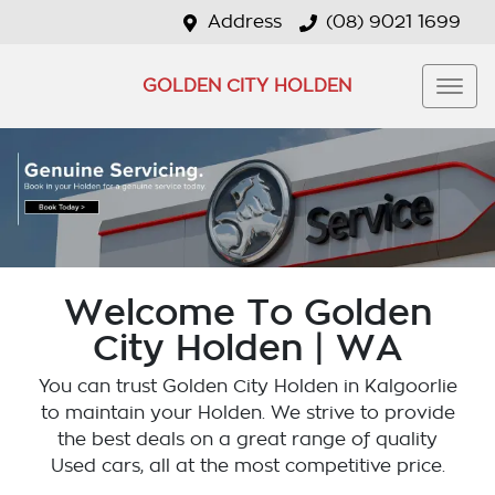
Address
(08) 9021 1699
GOLDEN CITY HOLDEN
Welcome To Golden
City Holden | WA
You can trust Golden City Holden in Kalgoorlie
to maintain your Holden. We strive to provide
the best deals on a great range of quality
Used cars, all at the most competitive price.