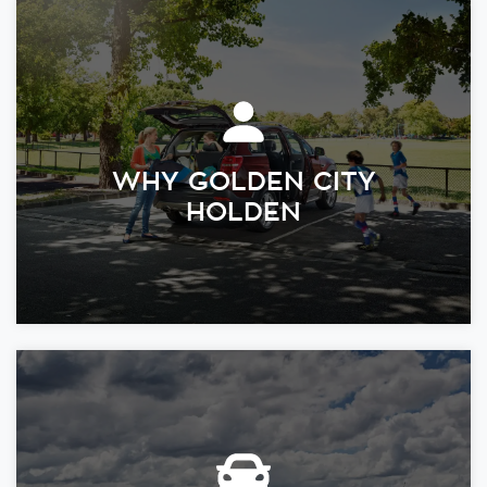
WHY GOLDEN CITY
HOLDEN