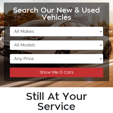
Search Our New & Used
Vehicles
Show Me
0
Cars
Still At Your
Service