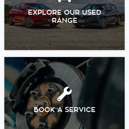
EXPLORE OUR USED
RANGE
BOOK A SERVICE