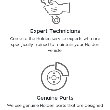
Expert Technicians
Come to the Holden service experts who are
specifically trained to maintain your Holden
vehicle.
Genuine Parts
We use genuine Holden parts that are designed