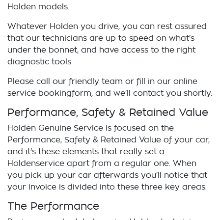
Holden
models.
Whatever
Holden
you drive, you can rest assured
that our technicians are up to speed on what's
under the bonnet, and have access to the right
diagnostic tools.
Please call our friendly team or fill in our online
service
booking
form, and we'll contact you shortly.
Performance, Safety & Retained Value
Holden
Genuine Service is focused on the
Performance, Safety & Retained Value of your car,
and it's these elements that really set a
Holden
service apart from a regular one. When
you pick up your car afterwards you'll notice that
your invoice is divided into these three key areas.
The Performance