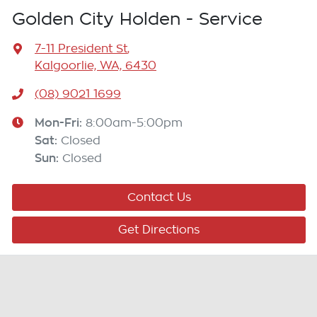
Golden City Holden - Service
7-11 President St
,
Kalgoorlie, WA, 6430
(08) 9021 1699
Mon-Fri:
8:00am-5:00pm
Sat
:
Closed
Sun
:
Closed
Contact Us
Get Directions