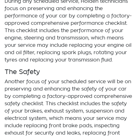
During any scheduled service,
Holden
technicians
focus on preserving and enhancing the
performance of your car by completing a factory-
approved comprehensive performance checklist.
This checklist includes the performance of your
engine, steering and transmission, which means
your service may include replacing your engine oil
and oil filter, replacing spark plugs, rotating your
tyres and replacing your transmission fluid.
The Safety
Another focus of your scheduled service will be on
preserving and enhancing the safety of your car
by completing a factory-approved comprehensive
safety checklist. This checklist includes the safety
of your brakes, exhaust system, suspension and
electrical system, which means your service may
include replacing front brake pads, inspecting
exhaust for security and leaks, replacing front