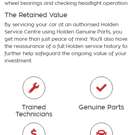
wheel bearings and checking headlight operation.
The Retained Value
By servicing your car at an authorised
Holden
Service Centre using
Holden
Genuine Parts, you
get more than just peace of mind. You'll also have
the reassurance of a full
Holden
service history to
further help safeguard the ongoing value of your
investment.
Trained
Genuine Parts
Technicians