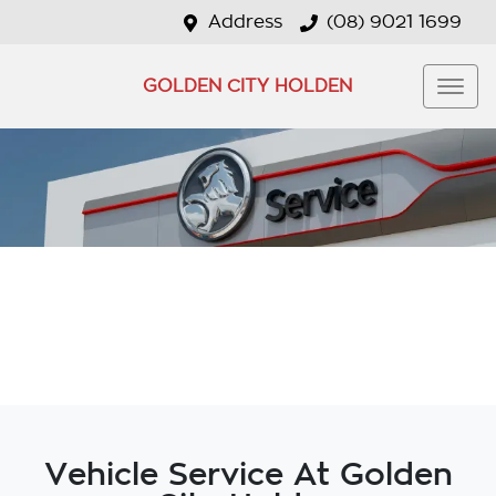
Address
(08) 9021 1699
GOLDEN CITY HOLDEN
Vehicle Service At Golden