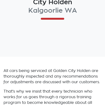
City Holden
Kalgoorlie WA
All cars being serviced at
Golden City Holden
are
thoroughly inspected and any recommendations
for adjustments are discussed with our customers.
That's why we insist that every technician who
works for us goes through a rigorous training
program to become knowledgeable about all