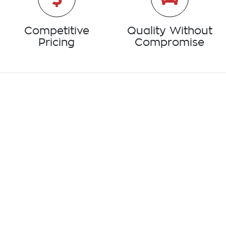
Competitive
Quality Without
Pricing
Compromise