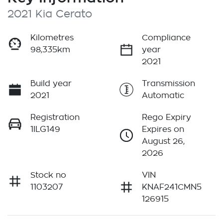
2021 Kia Cerato
Kilometres
Compliance
98,335km
year
2021
Build year
Transmission
2021
Automatic
Registration
Rego Expiry
1ILG149
Expires on
August 26,
2026
Stock no
VIN
1103207
KNAF241CMN5
126915