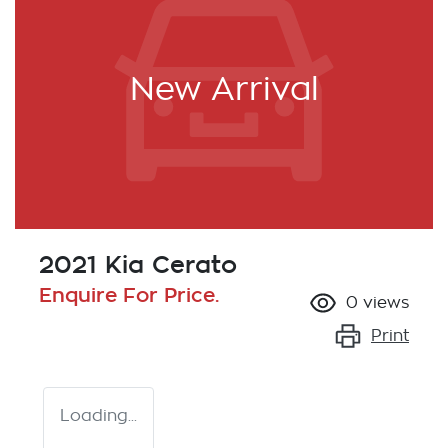
New Arrival
2021 Kia Cerato
Enquire For Price.
0
views
Print
Loading...