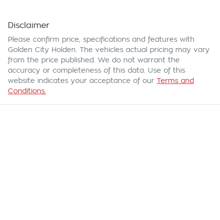
Disclaimer
Please confirm price, specifications and features with
Golden City Holden
. The vehicles actual pricing may vary
from the price published. We do not warrant the
accuracy or completeness of this data. Use of this
website indicates your acceptance of our
Terms and
Conditions.