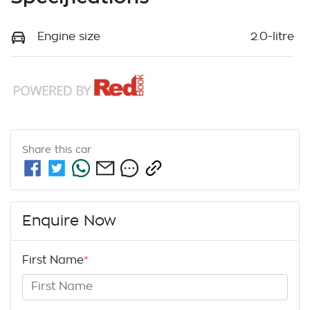
Engine size
2.0-litre
Share this
car
Enquire Now
First Name
*