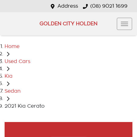
Address
(08) 9021 1699
GOLDEN CITY HOLDEN
Home
Used Cars
Kia
Sedan
2021 Kia Cerato