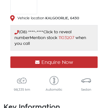
KALGOORLIE
,
6430
Vehicle location
(08) ****-****
Click to reveal
number
Mention stock
1103207
when
you call
Enquire Now
98,335 km
Automatic
Sedan
Key Information