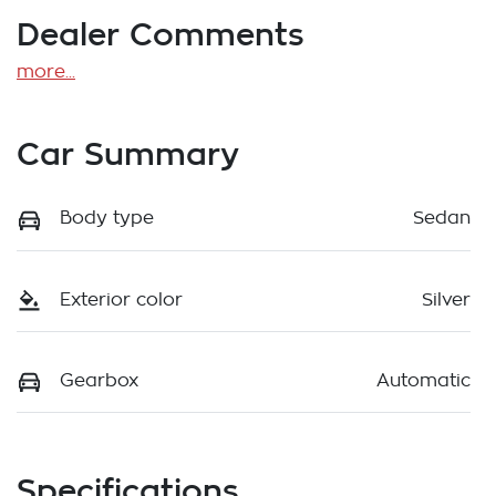
Dealer Comments
more
...
Car Summary
Body type
Sedan
Exterior color
Silver
Gearbox
Automatic
Specifications