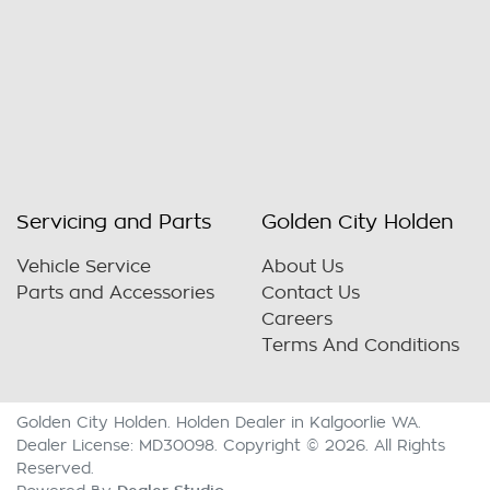
Servicing and Parts
Golden City Holden
Vehicle Service
About Us
Parts and Accessories
Contact Us
Careers
Terms And Conditions
Golden City Holden
.
Holden Dealer
in
Kalgoorlie WA
.
Dealer License:
MD30098
.
Copyright ©
2026
. All Rights
Reserved.