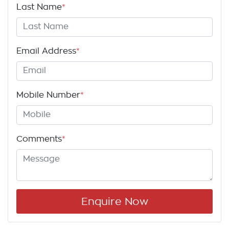
Last Name
*
Email Address
*
Mobile Number
*
Comments
*
Enquire Now