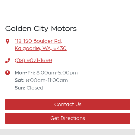
Golden City Motors
118-120 Boulder Rd
,
Kalgoorlie, WA, 6430
(08) 9021-1699
Mon-Fri:
8:00am-5:00pm
Sat
:
8:00am-11:00am
Sun
:
Closed
Contact Us
Get Directions