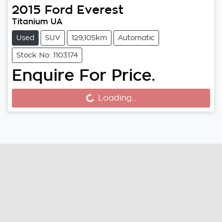
2015
Ford
Everest
Titanium UA
Used
SUV
129,105km
Automatic
Stock No: 1103174
Enquire For Price.
Loading...
Loading...