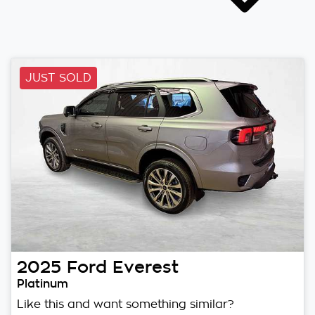
JUST SOLD
2025
Ford
Everest
Platinum
Like this and want something similar?