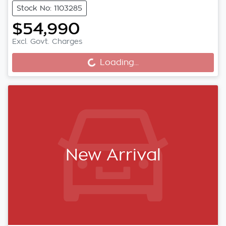
Stock No: 1103285
$54,990
Excl. Govt. Charges
Loading...
Loading...
New Arrival