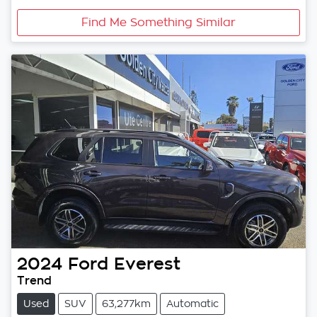
Find Me Something Similar
2024
Ford
Everest
Trend
Used
SUV
63,277km
Automatic