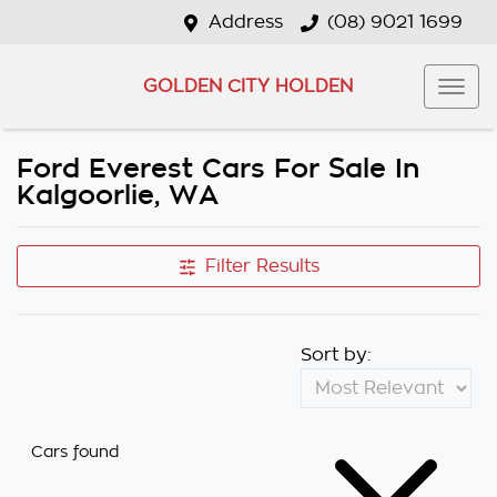
Address
(08) 9021 1699
GOLDEN CITY HOLDEN
Ford Everest Cars For Sale In
Kalgoorlie, WA
Filter Results
Sort by:
Cars found