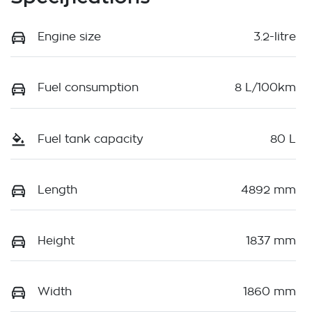
Engine size
3.2-litre
Fuel consumption
8 L/100km
Fuel tank capacity
80 L
Length
4892 mm
Height
1837 mm
Width
1860 mm