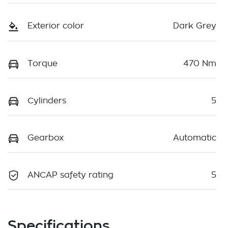
Exterior color
Dark Grey
Torque
470 Nm
Cylinders
5
Gearbox
Automatic
ANCAP safety rating
5
Specifications