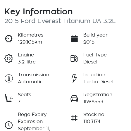
Key Information
2015 Ford Everest Titanium UA 3.2L
Kilometres
Build year
129,105km
2015
Engine
Fuel Type
3.2-litre
Diesel
Transmission
Induction
Automatic
Turbo Diesel
Seats
Registration
7
1IWS553
Rego Expiry
Stock no
Expires on
1103174
September 11,