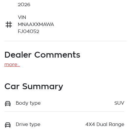
2026
VIN
MNAAXXMAWA
FJ04052
Dealer Comments
more
...
Car Summary
Body type
SUV
Drive type
4X4 Dual Range