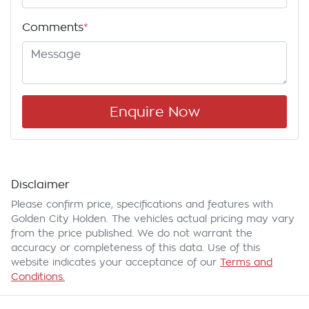
Comments
*
Enquire Now
Disclaimer
Please confirm price, specifications and features with
Golden City Holden
. The vehicles actual pricing may vary
from the price published. We do not warrant the
accuracy or completeness of this data. Use of this
website indicates your acceptance of our
Terms and
Conditions.