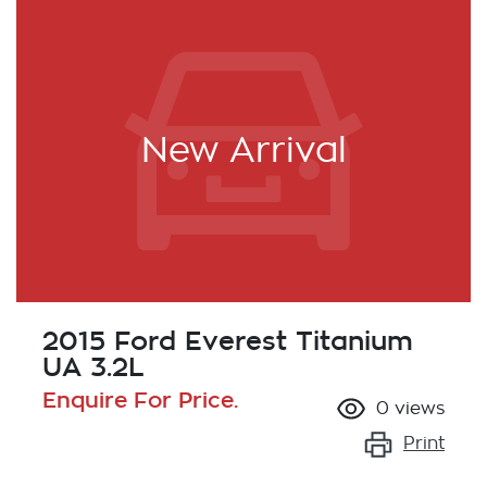
New Arrival
2015 Ford Everest Titanium
UA 3.2L
Enquire For Price.
0
views
Print