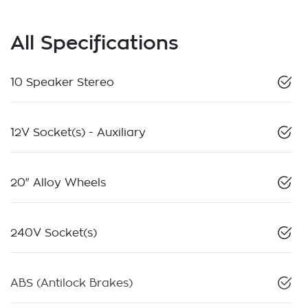
All Specifications
10 Speaker Stereo
12V Socket(s) - Auxiliary
20" Alloy Wheels
240V Socket(s)
ABS (Antilock Brakes)