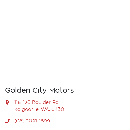
Golden City Motors
118-120 Boulder Rd
,
Kalgoorlie, WA, 6430
(08) 9021-1699