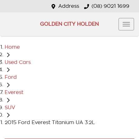
Address
(08) 9021 1699
GOLDEN CITY HOLDEN
Home
Used Cars
Ford
Everest
SUV
2015 Ford Everest Titanium UA 3.2L