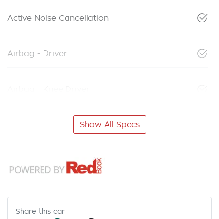
Active Noise Cancellation
Airbag - Driver
Airbag - Knee Driver
Show All Specs
Share this
car