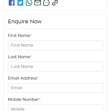
Enquire Now
First Name
*
Last Name
*
Email Address
*
Mobile Number
*