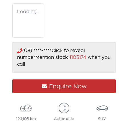
Loading...
(08) ****-****
Click to reveal
number
Mention stock
1103174
when you
call
Enquire Now
129,105 km
Automatic
SUV