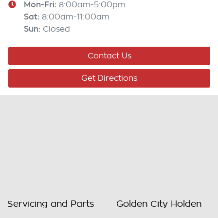
Mon-Fri:
8:00am-5:00pm
Sat
:
8:00am-11:00am
Sun
:
Closed
Contact Us
Get Directions
Servicing and Parts
Golden City Holden