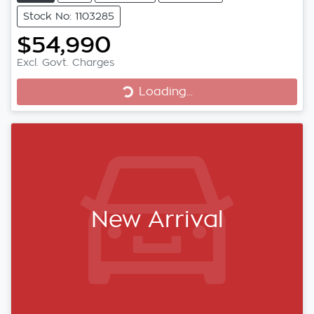
Stock No: 1103285
$54,990
Loading...
Excl. Govt. Charges
Loading...
New Arrival