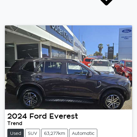
2024
Ford
Everest
Trend
Used
SUV
63,277km
Automatic