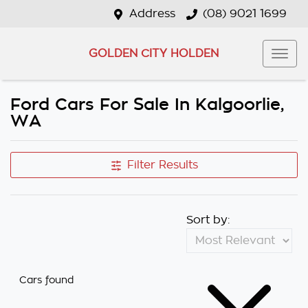
Address
(08) 9021 1699
GOLDEN CITY HOLDEN
Ford Cars For Sale In Kalgoorlie,
WA
Filter Results
Sort by:
Cars found