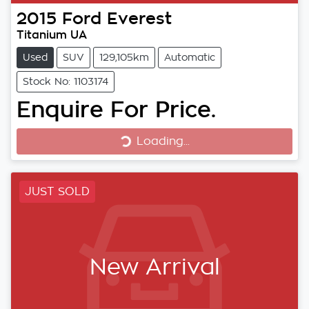
2015
Ford
Everest
Titanium UA
Used
SUV
129,105km
Automatic
Stock No: 1103174
Loading...
Enquire For Price.
Loading...
JUST SOLD
New Arrival