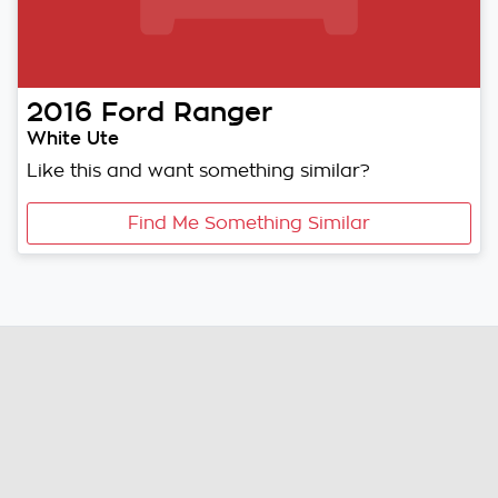
2016
Ford
Ranger
White Ute
Like this and want something similar?
Find Me Something Similar