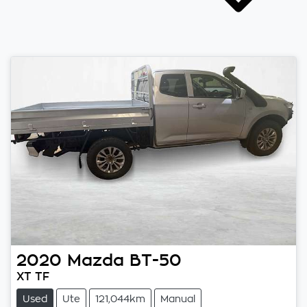
2020
Mazda
BT-50
XT TF
Used
Ute
121,044km
Manual