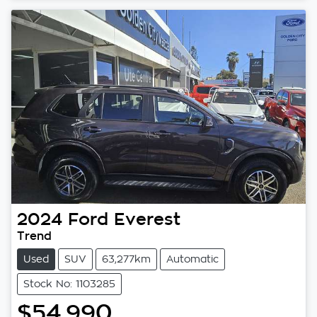
2024
Ford
Everest
Trend
Used
SUV
63,277km
Automatic
Stock No: 1103285
$54,990