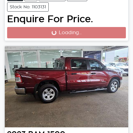
Stock No: 1103131
Enquire For Price.
Loading...
Loading...