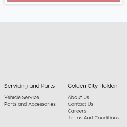
Servicing and Parts
Golden City Holden
Vehicle Service
About Us
Parts and Accessories
Contact Us
Careers
Terms And Conditions