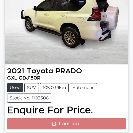
2021
Toyota
PRADO
GXL GDJ150R
Used
SUV
105,039km
Automatic
Stock No: 1103308
Enquire For Price.
Loading...
Loading...