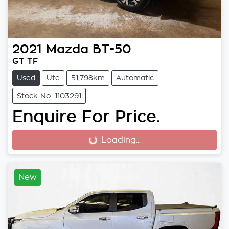
2021
Mazda
BT-50
GT TF
Used
Ute
51,798km
Automatic
Stock No: 1103291
Enquire For Price.
Loading...
Loading...
New