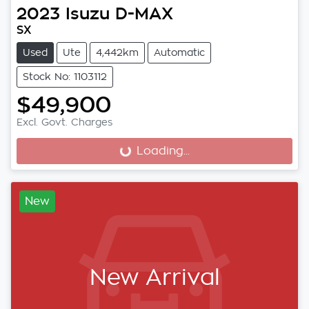
2023
Isuzu
D-MAX
SX
Used
Ute
4,442km
Automatic
Stock No: 1103112
$49,900
Excl. Govt. Charges
Loading...
Loading...
New
New Arrival