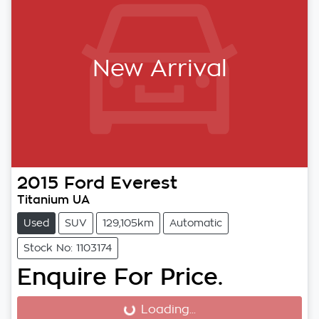
New Arrival
2015
Ford
Everest
Titanium UA
Used
SUV
129,105km
Automatic
Stock No: 1103174
Enquire For Price.
Loading...
Loading...