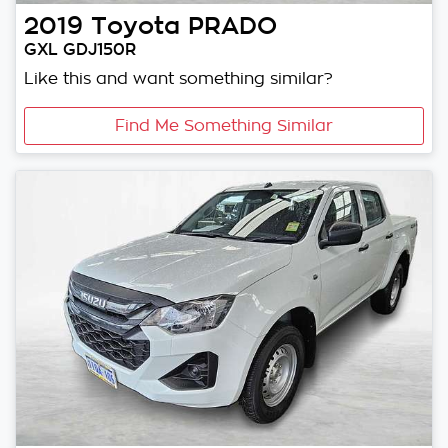
2019
Toyota
PRADO
GXL GDJ150R
Like this and want something similar?
Find Me Something Similar