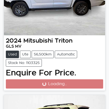
2024
Mitsubishi
Triton
GLS MV
Used
Ute
56,500km
Automatic
Stock No: 1103325
Enquire For Price.
Loading...
Loading...