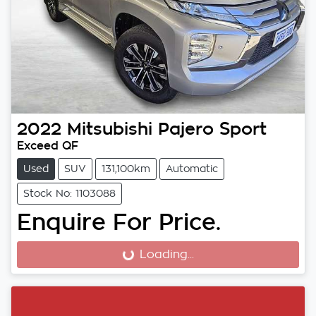
2022
Mitsubishi
Pajero Sport
Exceed QF
Used
SUV
131,100km
Automatic
Stock No: 1103088
Enquire For Price.
Loading...
Loading...