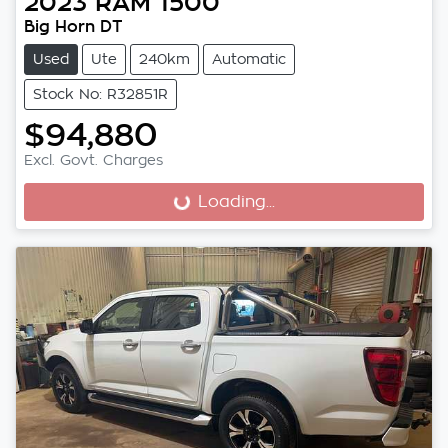
2023
RAM
1500
Big Horn DT
Used
Ute
240km
Automatic
Stock No: R32851R
$94,880
Excl. Govt. Charges
Loading...
Loading...