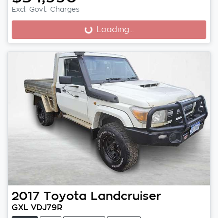
Excl. Govt. Charges
Loading...
Loading...
2017
Toyota
Landcruiser
GXL VDJ79R