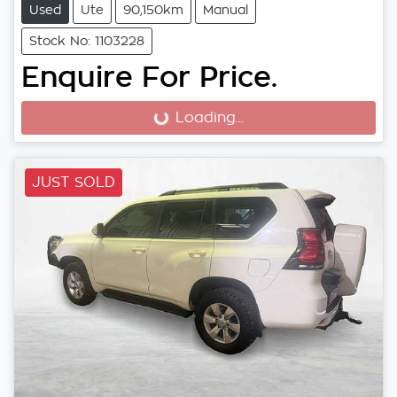
Used
Ute
90,150km
Manual
Stock No: 1103228
Enquire For Price.
Loading...
Loading...
JUST SOLD