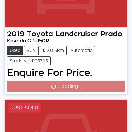
2019
Toyota
Landcruiser Prado
Kakadu GDJ150R
Used
SUV
122,015km
Automatic
Stock No: 1103323
Enquire For Price.
Loading...
Loading...
JUST SOLD