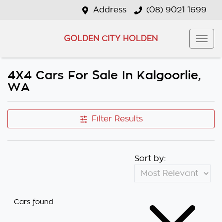
Address
(08) 9021 1699
GOLDEN CITY HOLDEN
4X4 Cars For Sale In Kalgoorlie,
WA
Filter Results
Sort by:
Cars found