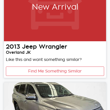
New Arrival
2013
Jeep
Wrangler
Overland JK
Like this and want something similar?
Find Me Something Similar