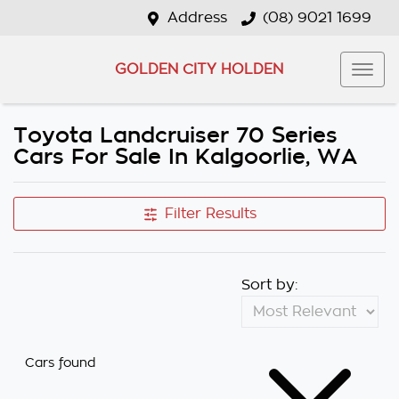
Address
(08) 9021 1699
GOLDEN CITY HOLDEN
Toyota Landcruiser 70 Series
Cars For Sale In Kalgoorlie, WA
Filter Results
Sort by:
Cars found