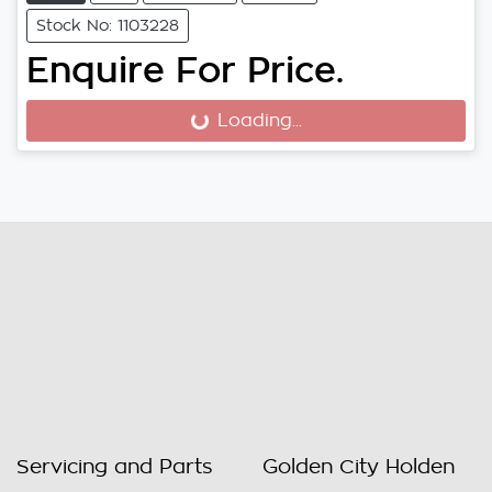
Stock No: 1103228
Enquire For Price.
Loading...
Loading...
Servicing and Parts
Golden City Holden