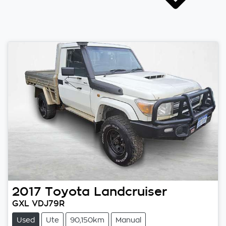
2017
Toyota
Landcruiser
GXL VDJ79R
Used
Ute
90,150km
Manual