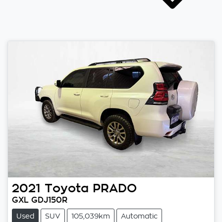
2021
Toyota
PRADO
GXL GDJ150R
Used
SUV
105,039km
Automatic