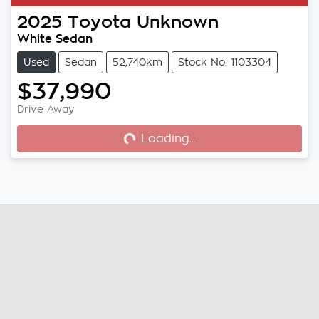
2025
Toyota
Unknown
White Sedan
Used
Sedan
52,740km
Stock No: 1103304
$37,990
Drive Away
Loading...
Loading...