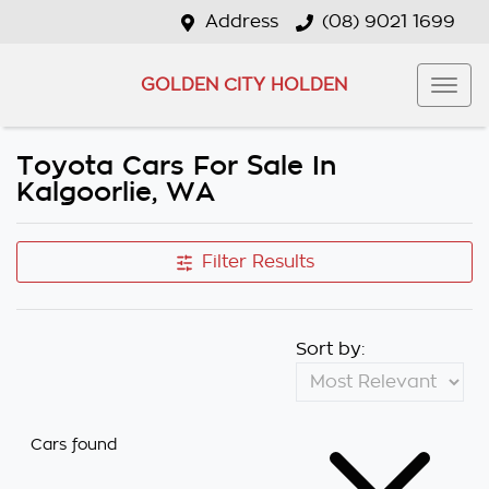
Address
(08) 9021 1699
GOLDEN CITY HOLDEN
Toyota Cars For Sale In
Kalgoorlie, WA
Filter Results
Sort by:
Cars found