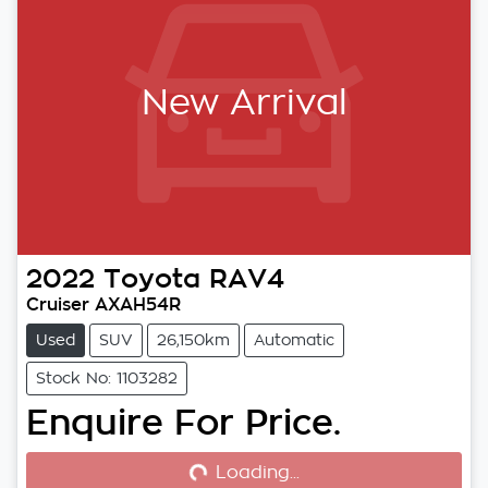
New Arrival
2022
Toyota
RAV4
Cruiser AXAH54R
Used
SUV
26,150km
Automatic
Stock No: 1103282
Enquire For Price.
Loading...
Loading...