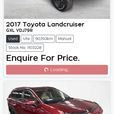
2017
Toyota
Landcruiser
GXL VDJ79R
Used
Ute
90,150km
Manual
Stock No: 1103228
Enquire For Price.
Loading...
Loading...