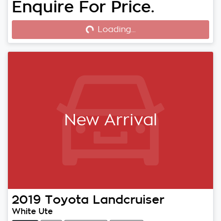
Enquire For Price.
Loading...
Loading...
New Arrival
2019
Toyota
Landcruiser
White Ute