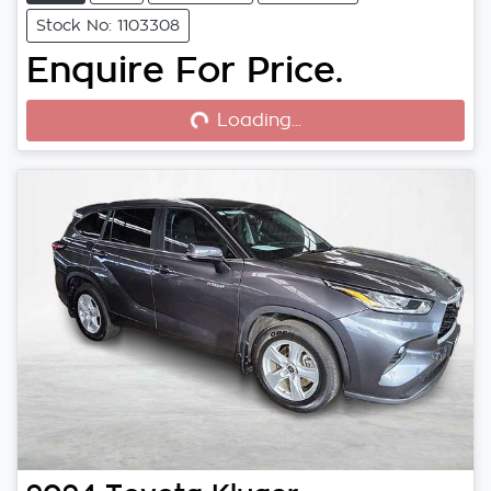
Stock No: 1103308
Enquire For Price.
Loading...
Loading...