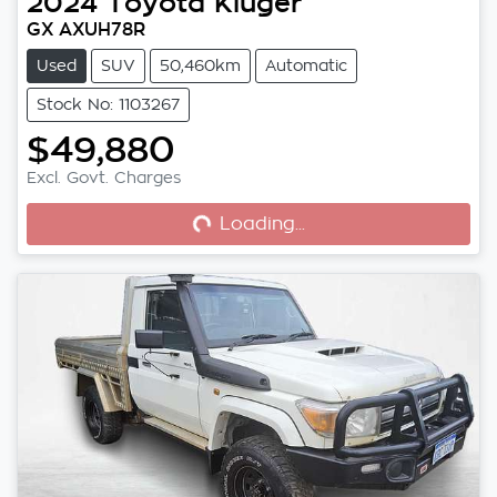
2024
Toyota
Kluger
GX AXUH78R
Used
SUV
50,460km
Automatic
Stock No: 1103267
$49,880
Excl. Govt. Charges
Loading...
Loading...