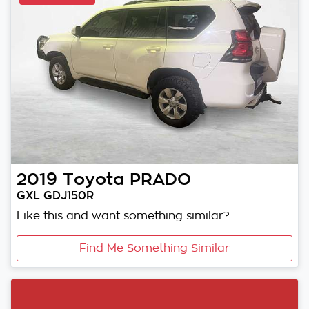
2019
Toyota
PRADO
GXL GDJ150R
Like this and want something similar?
Find Me Something Similar