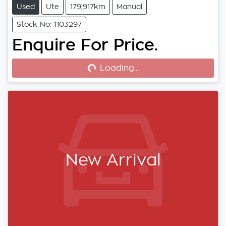
Used
Ute
179,917km
Manual
Stock No: 1103297
Enquire For Price.
Loading...
Loading...
New Arrival