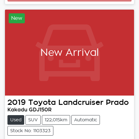
New
New Arrival
2019
Toyota
Landcruiser Prado
Kakadu GDJ150R
Used
SUV
122,015km
Automatic
Stock No: 1103323