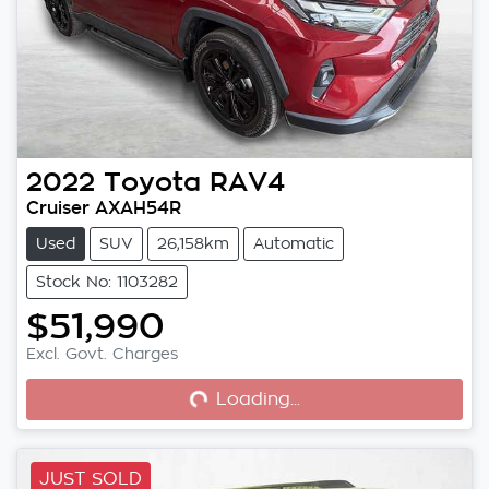
2022
Toyota
RAV4
Cruiser AXAH54R
Used
SUV
26,158km
Automatic
Stock No: 1103282
$51,990
Excl. Govt. Charges
Loading...
Loading...
JUST SOLD