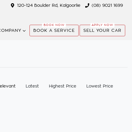
120-124 Boulder Rd, Kalgoorlie
(08) 9021 1699
COMPANY
BOOK A SERVICE
SELL YOUR CAR
:
elevant
Latest
Highest Price
Lowest Price