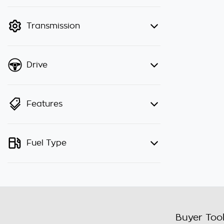
finance mode is active. Switch to
cash mode to filter by price.
Transmission
Drive
Features
Fuel Type
Buyer Too