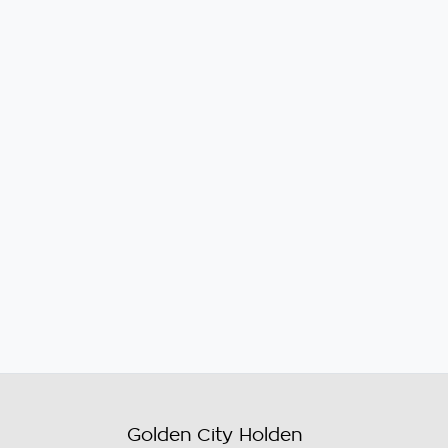
Golden City Holden