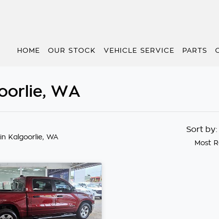
HOME
OUR STOCK
VEHICLE SERVICE
PARTS
oorlie, WA
Sort by
in Kalgoorlie, WA
Most R