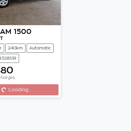
RAM
1500
DT
e
240km
Automatic
 R32851R
880
Charges
..
Loading...