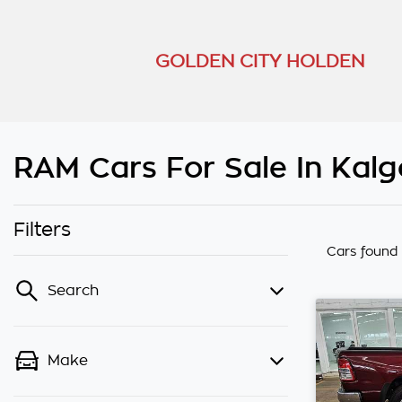
GOLDEN CITY HOLDEN
RAM Cars For Sale In Kalg
Filters
Cars found
Search
Make