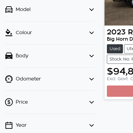
Model
2023
Colour
Big Horn 
Used
Ut
Body
Stock No:
$94,
Excl. Govt. 
Odometer
Loading.
Price
Year
💡 Price filters are disabled when