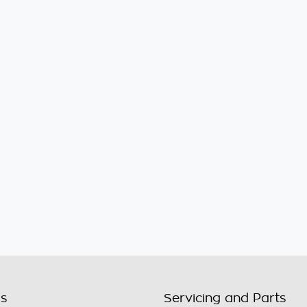
ls
Servicing and Parts