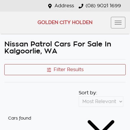
Address
(08) 9021 1699
GOLDEN CITY HOLDEN
Nissan Patrol Cars For Sale In
Kalgoorlie, WA
Filter Results
Sort by:
Cars found