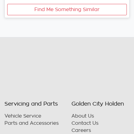
Find Me Something Similar
Servicing and Parts
Golden City Holden
Vehicle Service
About Us
Parts and Accessories
Contact Us
Careers