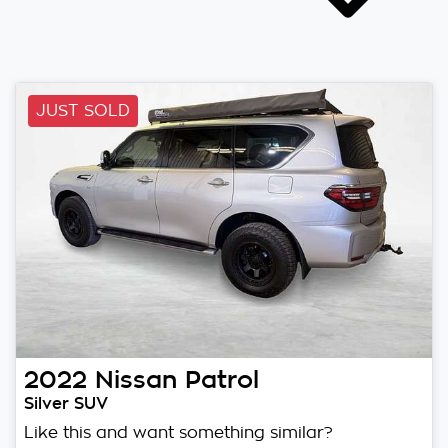
JUST SOLD
2022
Nissan
Patrol
Silver SUV
Like this and want something similar?