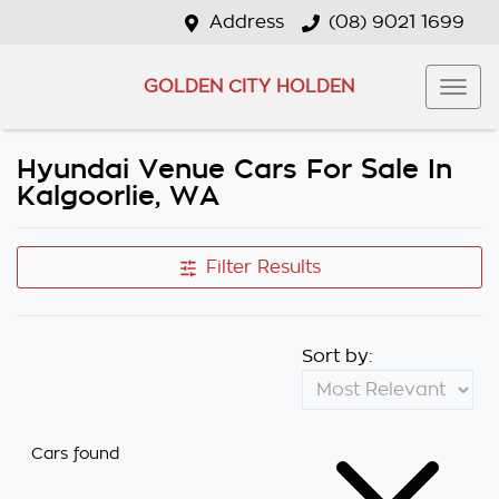
Address
(08) 9021 1699
GOLDEN CITY HOLDEN
Hyundai Venue Cars For Sale In
Kalgoorlie, WA
Filter Results
Sort by:
Cars found