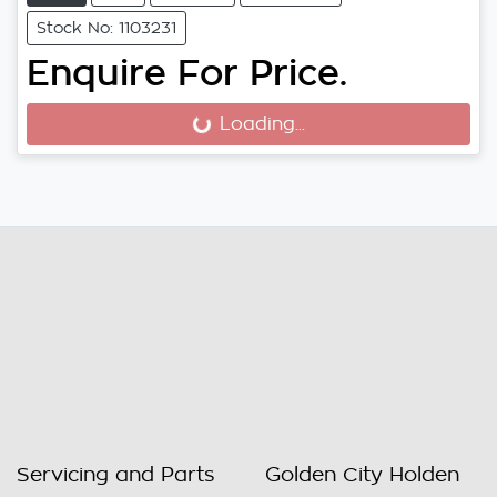
Stock No: 1103231
Enquire For Price.
Loading...
Loading...
Servicing and Parts
Golden City Holden