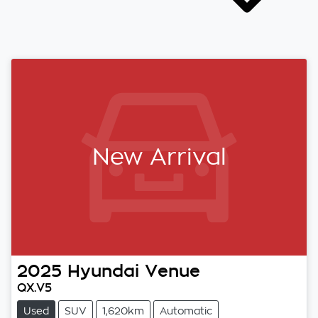
New Arrival
2025
Hyundai
Venue
QX.V5
Used
SUV
1,620km
Automatic