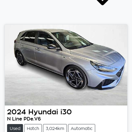
2024
Hyundai
i30
N Line PDe.V6
Used
Hatch
3,024km
Automatic