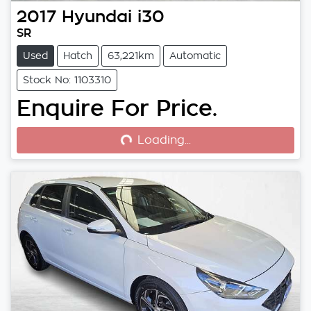
2017
Hyundai
i30
SR
Used
Hatch
63,221km
Automatic
Stock No: 1103310
Enquire For Price.
Loading...
Loading...