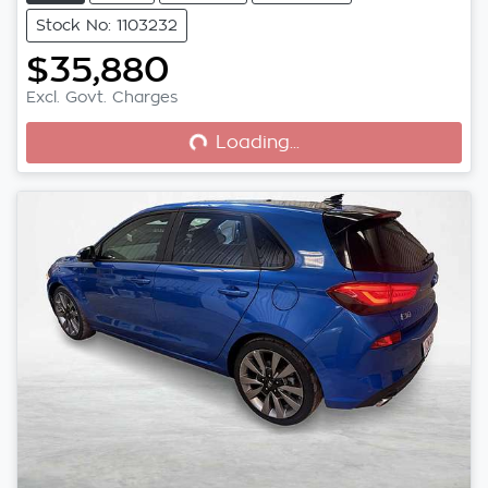
Stock No: 1103232
$35,880
Excl. Govt. Charges
Loading...
Loading...