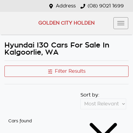
Address
(08) 9021 1699
GOLDEN CITY HOLDEN
Hyundai I30 Cars For Sale In
Kalgoorlie, WA
Filter Results
Sort by:
Cars found