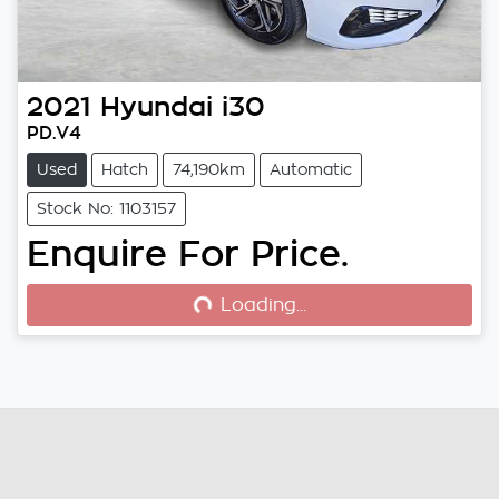
2021
Hyundai
i30
PD.V4
Used
Hatch
74,190km
Automatic
Stock No: 1103157
Enquire For Price.
Loading...
Loading...