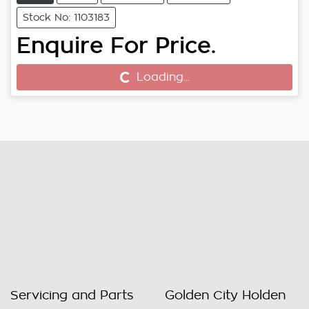
Stock No: 1103183
Enquire For Price.
Loading...
Loading...
Servicing and Parts
Golden City Holden