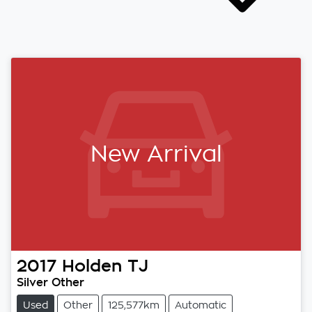
New Arrival
2017
Holden
TJ
Silver Other
Used
Other
125,577km
Automatic