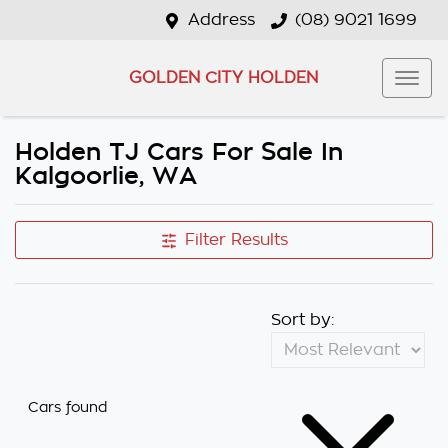
Address
(08) 9021 1699
GOLDEN CITY HOLDEN
Holden TJ Cars For Sale In
Kalgoorlie, WA
Filter Results
Sort by:
Cars found