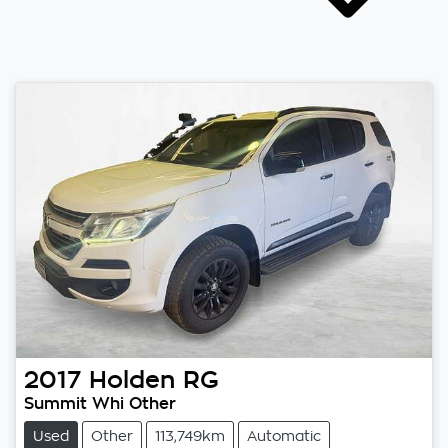
2017
Holden
RG
Summit Whi Other
Used
Other
113,749km
Automatic