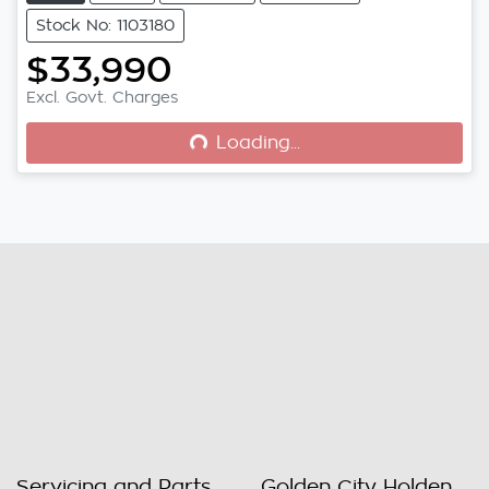
Stock No: 1103180
$33,990
Excl. Govt. Charges
Loading...
Loading...
Servicing and Parts
Golden City Holden