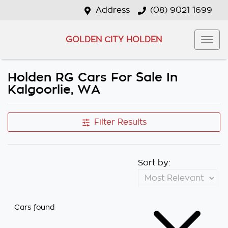
Address
(08) 9021 1699
GOLDEN CITY HOLDEN
Holden RG Cars For Sale In
Kalgoorlie, WA
Filter Results
Sort by:
Cars found