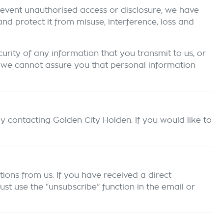
prevent unauthorised access or disclosure, we have
d protect it from misuse, interference, loss and
rity of any information that you transmit to us, or
 we cannot assure you that personal information
by contacting
Golden City Holden
. If you would like to
ions from us. If you have received a direct
t use the “unsubscribe” function in the email or