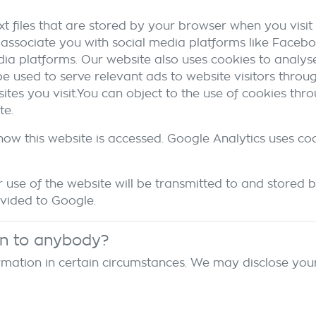
t files that are stored by your browser when you visit 
associate you with social media platforms like Facebo
dia platforms. Our website also uses cookies to analyse
 be used to serve relevant ads to website visitors thro
tes you visit.You can object to the use of cookies thr
te.
how this website is accessed. Google Analytics uses co
use of the website will be transmitted to and stored b
ovided to Google.
on to anybody?
mation in certain circumstances. We may disclose your