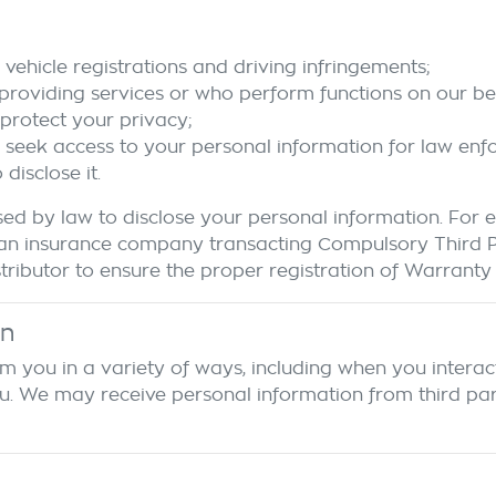
vehicle registrations and driving infringements;
 providing services or who perform functions on our beh
protect your privacy;
o seek access to your personal information for law en
isclose it.
ed by law to disclose your personal information. For
r to an insurance company transacting Compulsory Third
ributor to ensure the proper registration of Warranty d
on
m you in a variety of ways, including when you interact
We may receive personal information from third parties.