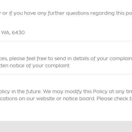
or if you have any further questions regarding this pol
WA
,
6430
s, please feel free to send in details of your complain
tten notice of your complaint.
y in the future. We may modify this Policy at any time,
cations on our website or notice board. Please check b