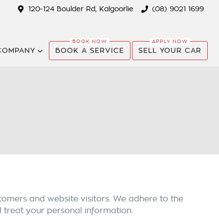
120-124 Boulder Rd, Kalgoorlie
(08) 9021 1699
COMPANY
BOOK A SERVICE
SELL YOUR CAR
tomers and website visitors. We adhere to the
d treat your personal information.