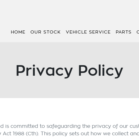
HOME
OUR STOCK
VEHICLE SERVICE
PARTS
Privacy Policy
nd is committed to safeguarding the privacy of our cus
y Act 1988 (Cth). This policy sets out how we collect an