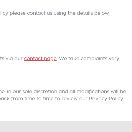
icy please contact us using the details below.
ts
via our
contact page
. We take complaints very
 in our sole discretion and all modifications will be
ack from time to time to review our Privacy Policy.