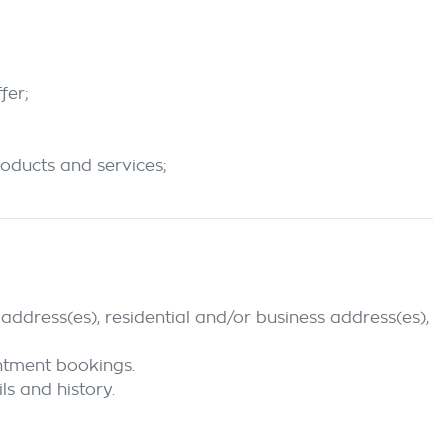
fer;
roducts and services;
address(es), residential and/or business address(es),
intment bookings.
ls and history.