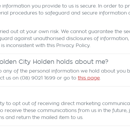
 information you provide to us is secure. In order to 
erial procedures to safeguard and secure information an
ied out at your own risk. We cannot guarantee the secu
uard against unauthorised disclosures of information,
is inconsistent with this Privacy Policy.
olden City Holden
holds about me?
 to any of the personal information we hold about you 
act us on
(08) 9021 1699
or go to
this page
.
ty to opt out of receiving direct marketing communicat
eceive these communications from us in the future, jus
s and return the mailed item to us.