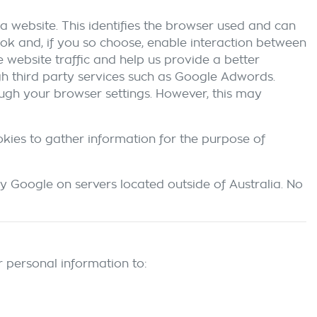
a website. This identifies the browser used and can
ok and, if you so choose, enable interaction between
 website traffic and help us provide a better
ugh third party services such as Google Adwords.
ough your browser settings. However, this may
okies to gather information for the purpose of
y Google on servers located outside of Australia. No
 personal information to: