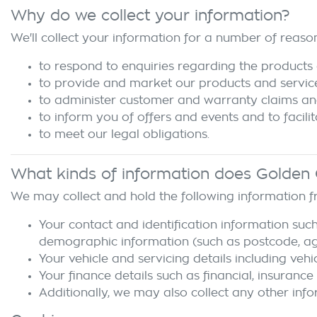
Why do we collect your information?
We'll collect your information for a number of reason
to respond to enquiries regarding the products 
to provide and market our products and servic
to administer customer and warranty claims an
to inform you of offers and events and to facili
to meet our legal obligations.
What kinds of information does
Golden 
We may collect and hold the following information 
Your contact and identification information such
demographic information (such as postcode, age,
Your vehicle and servicing details including vehi
Your finance details such as financial, insurance
Additionally, we may also collect any other info