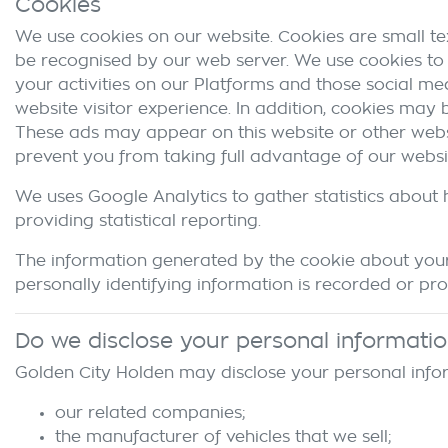
Cookies
We use cookies on our website. Cookies are small tex
be recognised by our web server. We use cookies to 
your activities on our Platforms and those social me
website visitor experience. In addition, cookies may
These ads may appear on this website or other websi
prevent you from taking full advantage of our websi
We uses Google Analytics to gather statistics about 
providing statistical reporting.
The information generated by the cookie about your 
personally identifying information is recorded or pr
Do we disclose your personal informati
Golden City Holden
may disclose your personal infor
our related companies;
the manufacturer of vehicles that we sell;