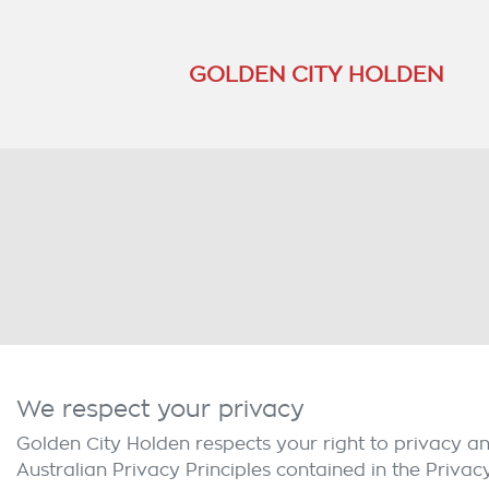
GOLDEN CITY HOLDEN
We respect your privacy
Golden City Holden
respects your right to privacy a
Australian Privacy Principles contained in the Privac