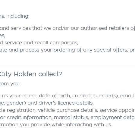
s, including:
and services that we and/or our authorised retailers of
es;
d service and recall campaigns;
tate and process your ordering of any special offers, p
City Holden
collect?
from you:
 as your name, date of birth, contact number(s), email 
 gender) and driver's licence details.
cle registration, vehicle purchase details, service appo
 or credit information, marital status, employment detai
rmation you provide while interacting with us.