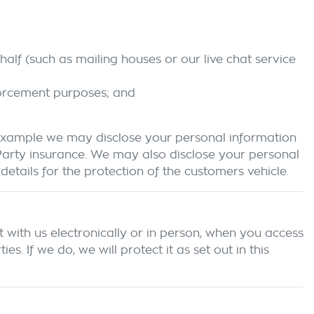
alf (such as mailing houses or our live chat service
forcement purposes; and
 example we may disclose your personal information
 Party insurance. We may also disclose your personal
etails for the protection of the customers vehicle.
 with us electronically or in person, when you access
 If we do, we will protect it as set out in this