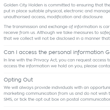
Golden City Holden
is committed to ensuring that the
put in place suitable physical, electronic and manag
unauthorised access, modification and disclosure.
The transmission and exchange of information is carr
receive from us. Although we take measures to safeg
that we collect will not be disclosed in a manner that 
Can I access the personal information
G
In line with the Privacy Act, you can request access
access the information we hold on you, please cont
Opting Out
We will always provide individuals with an opportuni
marketing communication from us and do not wish to r
SMS, or tick the opt out box on postal communication