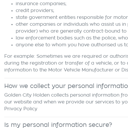
insurance companies;
credit providers;
state government entities responsible for motor 
other companies or individuals who assist us in
provider) who are generally contract-bound to 
law enforcement bodies such as the police, wh
anyone else to whom you have authorised us to d
For example: Sometimes we are required or authoris
during the registration or transfer of a vehicle, o
information to the Motor Vehicle Manufacturer or Dist
How we collect your personal informati
Golden City Holden
collects personal information fro
our website and when we provide our services to you. 
Privacy Policy
Is my personal information secure?