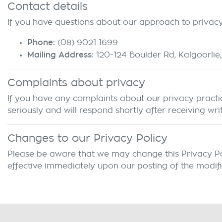
Contact details
If you have questions about our approach to privacy 
Phone:
(08) 9021 1699
Mailing Address:
120-124 Boulder Rd
,
Kalgoorlie
,
Complaints about privacy
If you have any complaints about our privacy practice
seriously and will respond shortly after receiving wri
Changes to our Privacy Policy
Please be aware that we may change this Privacy Polic
effective immediately upon our posting of the modifi