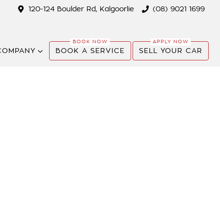
120-124 Boulder Rd, Kalgoorlie
(08) 9021 1699
COMPANY
BOOK A SERVICE
SELL YOUR CAR