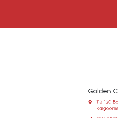
Golden C
118-120 B
Kalgoorli