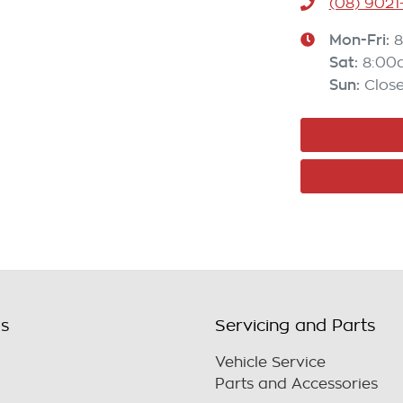
(08) 9021
Mon-Fri:
Sat
:
8:00
Sun
:
Clos
ls
Servicing and Parts
Vehicle Service
Parts and Accessories