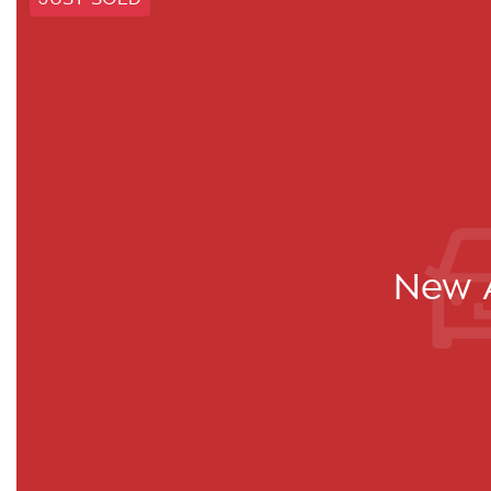
New A