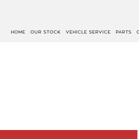
HOME
OUR STOCK
VEHICLE SERVICE
PARTS