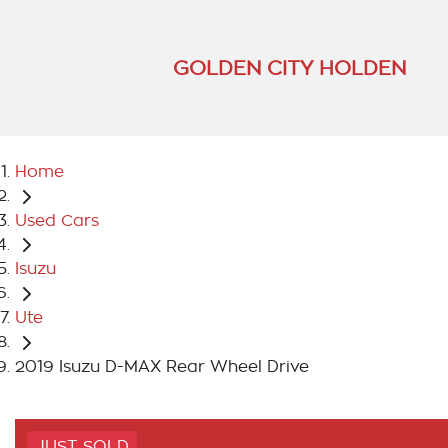
GOLDEN CITY HOLDEN
Home
Used Cars
Isuzu
Ute
2019 Isuzu D-MAX Rear Wheel Drive
JUST SOLD