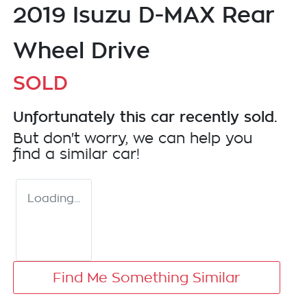
2019 Isuzu
D-MAX
Rear
Wheel Drive
SOLD
Unfortunately this
car
recently sold.
But don't worry, we can help you
find a similar
car
!
Loading...
Find Me Something Similar