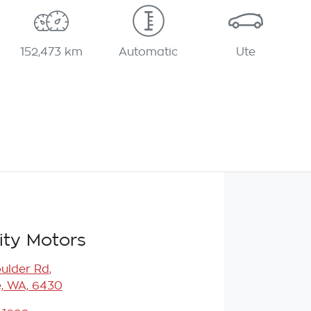
152,473 km
Automatic
Ute
ity Motors
oulder Rd
,
e, WA, 6430