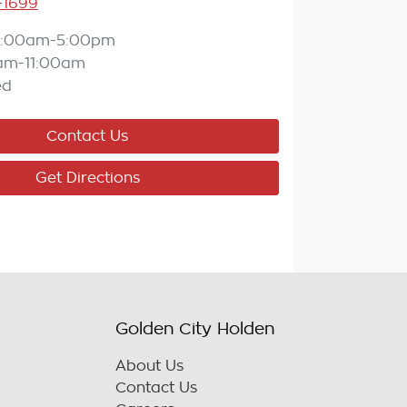
-1699
8:00am-5:00pm
am-11:00am
ed
Contact Us
Get Directions
Golden City Holden
About Us
Contact Us