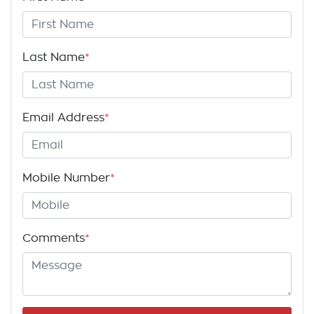
Last Name
*
Email Address
*
Mobile Number
*
Comments
*