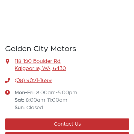
Golden City Motors
118-120 Boulder Rd
,
Kalgoorlie, WA, 6430
(08) 9021-1699
Mon-Fri:
8:00am-5:00pm
Sat
:
8:00am-11:00am
Sun
:
Closed
Contact Us