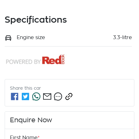
Specifications
Engine size
3.3-litre
Share this
car
Enquire Now
First Name
*