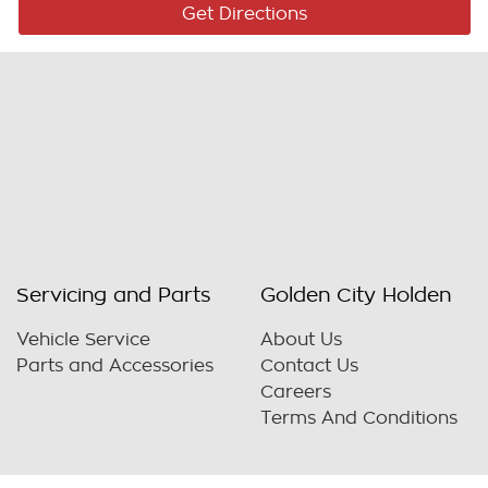
Get Directions
Servicing and Parts
Golden City Holden
Vehicle Service
About Us
Parts and Accessories
Contact Us
Careers
Terms And Conditions