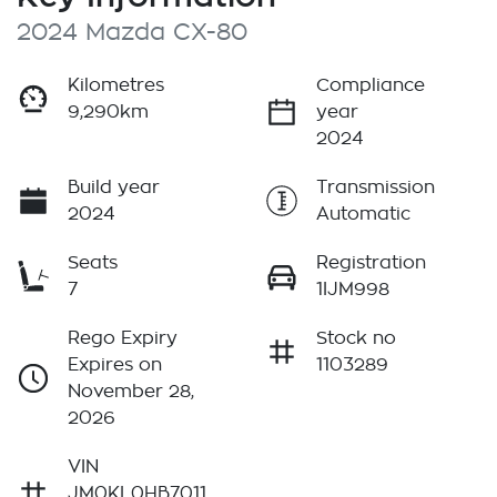
2024 Mazda CX-80
Kilometres
Compliance
9,290km
year
2024
Build year
Transmission
2024
Automatic
Seats
Registration
7
1IJM998
Rego Expiry
Stock no
Expires on
1103289
November 28,
2026
VIN
JM0KL0HB7011