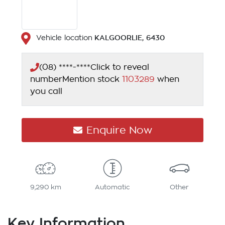
KALGOORLIE
,
6430
Vehicle location
(08) ****-****
Click to reveal
number
Mention stock
1103289
when
you call
Enquire Now
9,290 km
Automatic
Other
Key Information