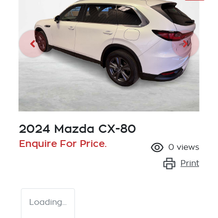
2024 Mazda CX-80
Enquire For Price.
0
views
Print
Loading...