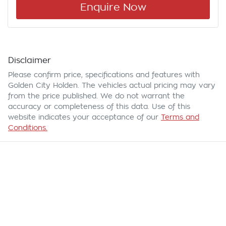
Enquire Now
Disclaimer
Please confirm price, specifications and features with
Golden City Holden
. The vehicles actual pricing may vary
from the price published. We do not warrant the
accuracy or completeness of this data. Use of this
website indicates your acceptance of our
Terms and
Conditions.