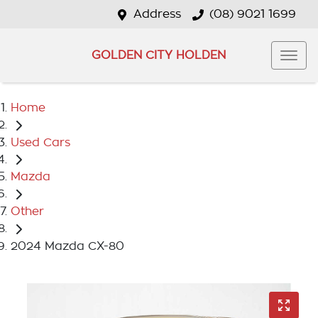
Address
(08) 9021 1699
GOLDEN CITY HOLDEN
Home
Used Cars
Mazda
Other
2024 Mazda CX-80