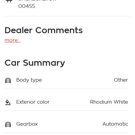
00455
Dealer Comments
more
...
Car Summary
Body type
Other
Exterior color
Rhodium White
Gearbox
Automatic