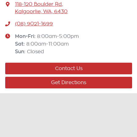
118-120 Boulder Rd
,
Kalgoorlie, WA, 6430
(08) 9021-1699
Mon-Fri:
8:00am-5:00pm
Sat
:
8:00am-11:00am
Sun
:
Closed
Contact Us
Get Directions