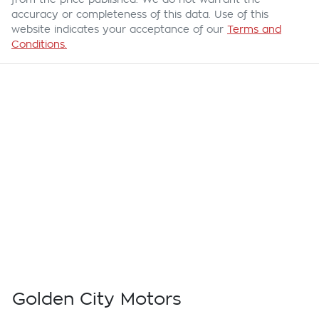
accuracy or completeness of this data. Use of this
website indicates your acceptance of our
Terms and
Conditions.
Golden City Motors