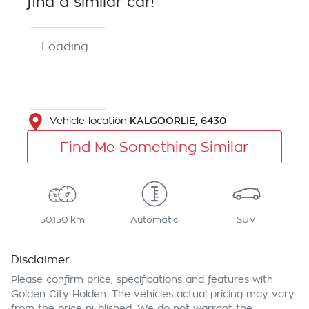
find a similar
car
!
Loading...
KALGOORLIE
,
6430
Vehicle location
Find Me Something Similar
50,150 km
Automatic
SUV
Disclaimer
Please confirm price, specifications and features with
Golden City Holden
. The vehicles actual pricing may vary
from the price published. We do not warrant the