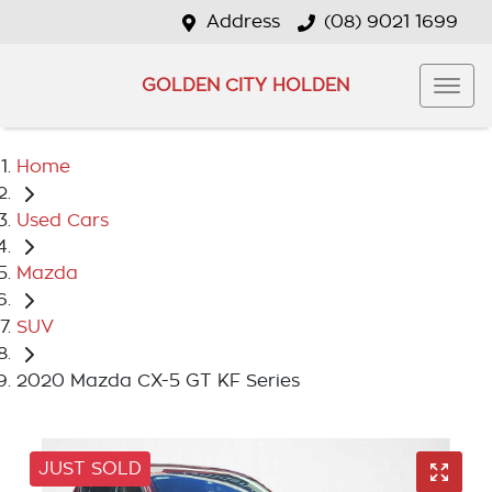
Address
(08) 9021 1699
GOLDEN CITY HOLDEN
Home
Used Cars
Mazda
SUV
2020 Mazda CX-5 GT KF Series
JUST SOLD