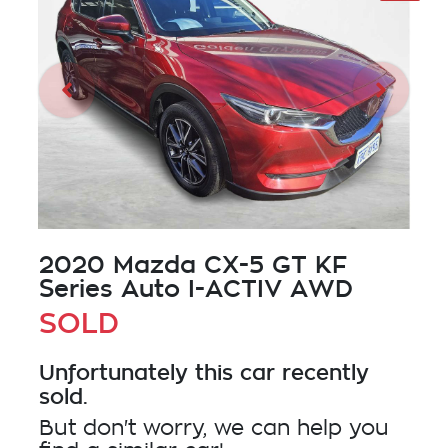
2020 Mazda CX-5 GT KF
Series Auto I-ACTIV AWD
SOLD
Unfortunately this
car
recently
sold.
But don't worry, we can help you