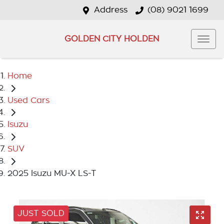
Address
(08) 9021 1699
GOLDEN CITY HOLDEN
Home
Used Cars
Isuzu
SUV
2025 Isuzu MU-X LS-T
JUST SOLD