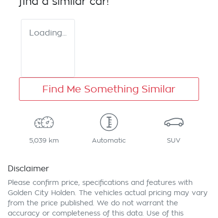
find a similar
car
!
Loading...
Find Me Something Similar
5,039 km
Automatic
SUV
Disclaimer
Please confirm price, specifications and features with
Golden City Holden
. The vehicles actual pricing may vary
from the price published. We do not warrant the
accuracy or completeness of this data. Use of this