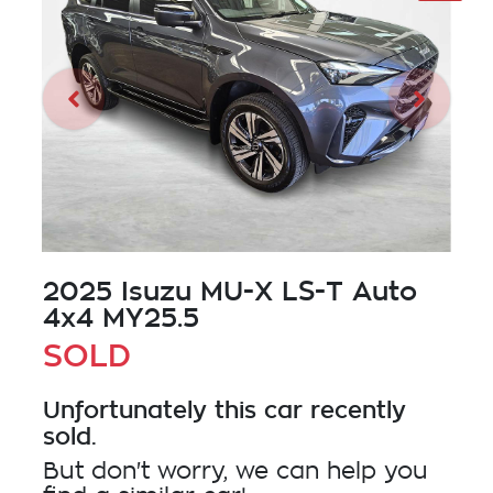
2025 Isuzu
MU-X
LS-T Auto
4x4 MY25.5
SOLD
Unfortunately this
car
recently
sold.
But don't worry, we can help you