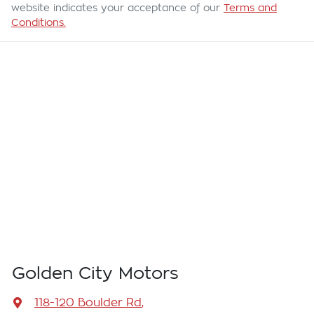
website indicates your acceptance of our
Terms and
Conditions.
Golden City Motors
118-120 Boulder Rd
,