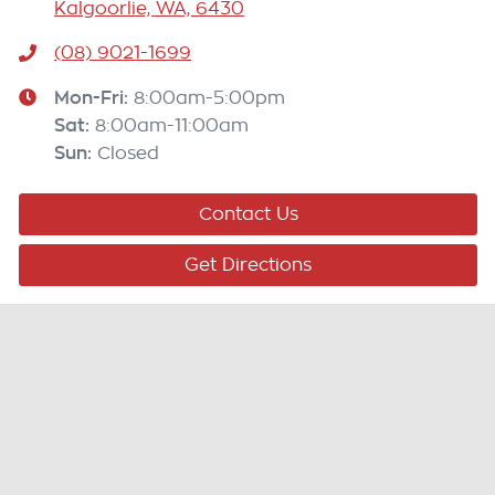
Kalgoorlie, WA, 6430
(08) 9021-1699
Mon-Fri:
8:00am-5:00pm
Sat
:
8:00am-11:00am
Sun
:
Closed
Contact Us
Get Directions